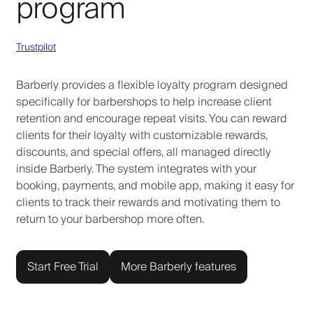
program
Trustpilot
Barberly provides a flexible loyalty program designed
specifically for barbershops to help increase client
retention and encourage repeat visits. You can reward
clients for their loyalty with customizable rewards,
discounts, and special offers, all managed directly
inside Barberly. The system integrates with your
booking, payments, and mobile app, making it easy for
clients to track their rewards and motivating them to
return to your barbershop more often.
Start Free Trial
More Barberly features