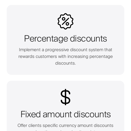
Percentage discounts
Implement a progressive discount system that
rewards customers with increasing percentage
discounts.
Fixed amount discounts
Offer clients specific currency amount discounts