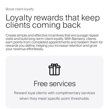
Boost client loyalty
Loyalty rewards that keep
clients coming back
Create simple and effective incentives that encourage repeat
visits and build long-term client loyalty. With Barberly, clients
earn points from completed appointments and redeem them for
rewards you define, helping you increase retention and grow
your revenue effortlessly.
Free services
Reward loyal clients with complimentary services
when they meet specific point thresholds.