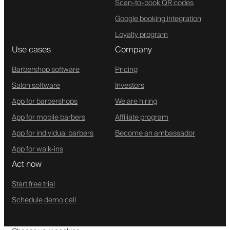
Scan-to-book QR codes
Google booking integration
Loyalty program
Use cases
Company
Barbershop software
Pricing
Salon software
Investors
App for barbershops
We are hiring
App for mobile barbers
Affiliate program
App for individual barbers
Become an ambassador
App for walk-ins
Act now
Start free trial
Schedule demo call