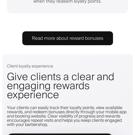
when they redeem loyalty points.
Read more about reward bonuses
Client loyalty experience
Give clients a clear and
engaging rewards
experience
Your clients can easily track their loyalty points, view available
rewards, and redeem bonuses directly through your mobile app
and booking website. Clear visibility of progress and rewards
encourages repeat visits and helps you keep clients engaged
with your barbershop.