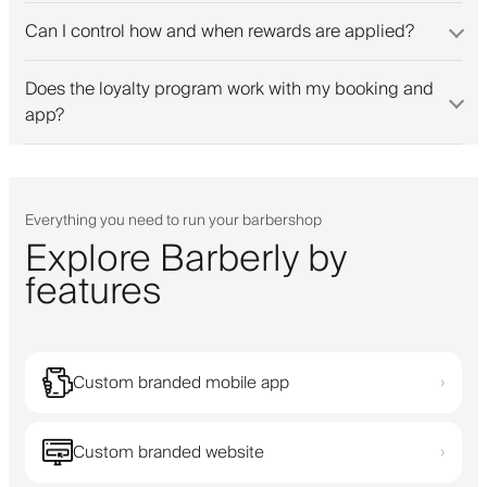
Can I control how and when rewards are applied?
Does the loyalty program work with my booking and
app?
Everything you need to run your barbershop
Explore Barberly by
features
Custom branded mobile app
›
Custom branded website
›