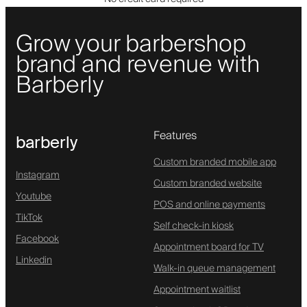
Grow your barbershop
brand and revenue with
Barberly
Features
barberly
Custom branded mobile app
Instagram
Custom branded website
Youtube
POS and online payments
TikTok
Self check-in kiosk
Facebook
Appointment board for TV
Linkedin
Walk-in queue management
Appointment waitlist