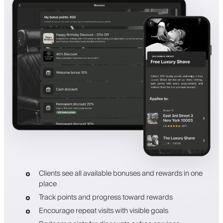
Clients see all available bonuses and rewards in one
place
Track points and progress toward rewards
Encourage repeat visits with visible goals