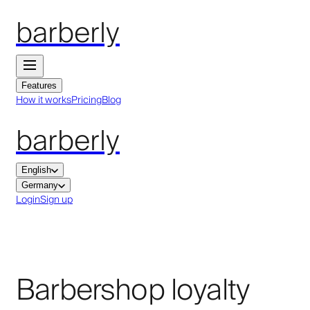
barberly
Features
How it works
Pricing
Blog
barberly
English
Germany
Login
Sign up
Barbershop loyalty