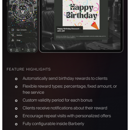
FEATURE HIGHLIGHTS
Automatically send birthday rewards to clients
Flexible reward types: percentage, fixed amount, or
free service
Custom validity period for each bonus
Clients receive notifications about their reward
Encourage repeat visits with personalized offers
Fully configurable inside Barberly