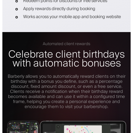
Redeem points for discounts or free services
Apply rewards directly during booking
Works across your mobile app and booking website
Automated client rewards
Celebrate client birthdays
with automatic bonuses
Barberly allows you to automatically reward clients on their
birthday with a bonus you define, such as a percentage
discount, fixed amount discount, or even a free service.
Clients receive a notification when their birthday reward
becomes available and can use it within a configured time
frame, helping you create a personal experience and
encourage them to visit your barbershop.