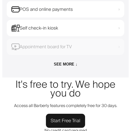
POS and online payments
›
Self check-in kiosk
›
Appointment board for TV
›
SEE MORE ↓
It's free to try. We hope
you do
Access all Barberly features completely free for 30 days.
Start Free Trial
No credit card required