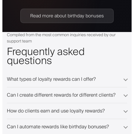
Read more about birthday bonuses
Compiled from the most common inquiries received by our
support team
Frequently asked
questions
What types of loyalty rewards can I offer?
Can I create different rewards for different clients?
How do clients earn and use loyalty rewards?
Can I automate rewards like birthday bonuses?