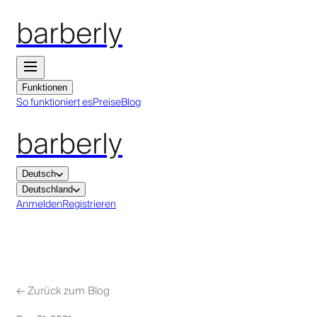
barberly
Funktionen
So funktioniert es
Preise
Blog
barberly
Deutsch
Deutschland
Anmelden
Registrieren
←
Zurück zum Blog