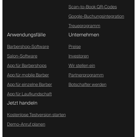
Scan-to-Book QR-Codes
Google-Buchungsintegration
Treueprogramm
Anwendungsfälle
Unternehmen
Barbershop-Software
Preise
Salon-Software
Investoren
App für Barbershops
Wir stellen ein
App für mobile Barber
Partnerprogramm
App für einzelne Barber
Botschafter werden
App für Laufkundschaft
Jetzt handeln
Kostenlose Testversion starten
Demo-Anruf planen