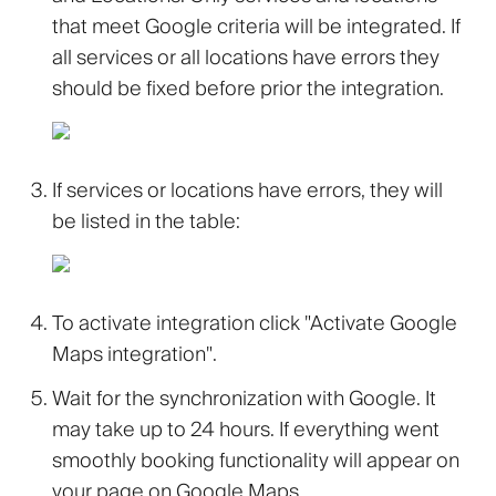
that meet Google criteria will be integrated. If
all services or all locations have errors they
should be fixed before prior the integration.
If services or locations have errors, they will
be listed in the table:
To activate integration click
"Activate Google
Maps integration"
.
Wait for the synchronization with Google. It
may take up to 24 hours. If everything went
smoothly booking functionality will appear on
your page on Google Maps.