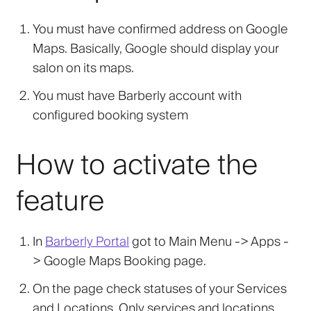
You must have confirmed address on Google
Maps. Basically, Google should display your
salon on its maps.
You must have Barberly account with
configured booking system
How to activate the
feature
In
Barberly Portal
got to Main Menu -> Apps -
>
Google Maps Booking
page.
On the page check statuses of your Services
and Locations. Only services and locations