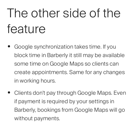
The other side of the
feature
Google synchronization takes time. If you
block time in Barberly it still may be available
some time on Google Maps so clients can
create appointments. Same for any changes
in working hours.
Clients don't pay through Google Maps. Even
if payment is required by your settings in
Barberly, bookings from Google Maps will go
without payments.