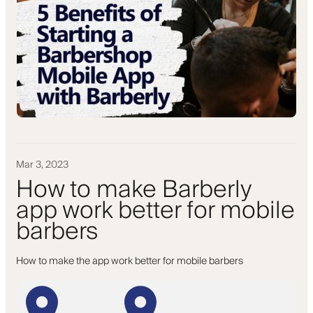
Mar 3, 2023
How to make Barberly
app work better for mobile
barbers
How to make the app work better for mobile barbers