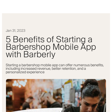
Jan 31, 2023
5 Benefits of Starting a
Barbershop Mobile App
with Barberly
Starting a barbershop mobile app can offer numerous benefits,
including increased revenue, better retention, and a
personalized experience