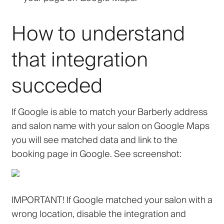
How to understand
that integration
succeded
If Google is able to match your Barberly address
and salon name with your salon on Google Maps
you will see matched data and link to the
booking page in Google. See screenshot:
IMPORTANT! If Google matched your salon with a
wrong location, disable the integration and