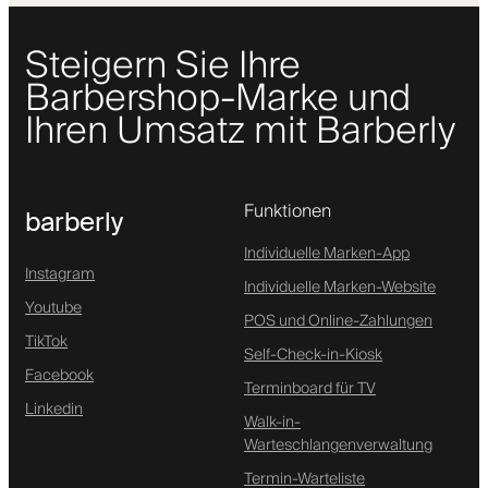
Steigern Sie Ihre
Barbershop-Marke und
Ihren Umsatz mit Barberly
Funktionen
barberly
Individuelle Marken-App
Instagram
Individuelle Marken-Website
Youtube
POS und Online-Zahlungen
TikTok
Self-Check-in-Kiosk
Facebook
Terminboard für TV
Linkedin
Walk-in-
Warteschlangenverwaltung
Termin-Warteliste