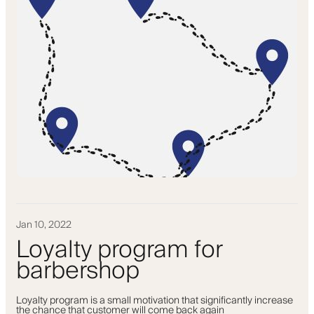
Jan 10, 2022
Loyalty program for
barbershop
Loyalty program is a small motivation that significantly increase
the chance that customer will come back again