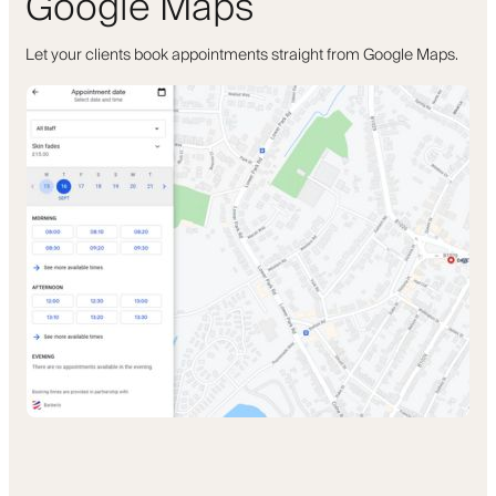
Google Maps
Let your clients book appointments straight from Google Maps.