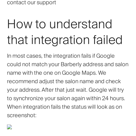
contact our support
How to understand
that integration failed
In most cases, the integration fails if Google
could not match your Barberly address and salon
name with the one on Google Maps. We
recommend adjust the salon name and check
your address. After that just wait. Google will try
to synchronize your salon again within 24 hours.
When integration fails the status will look as on
screenshot: