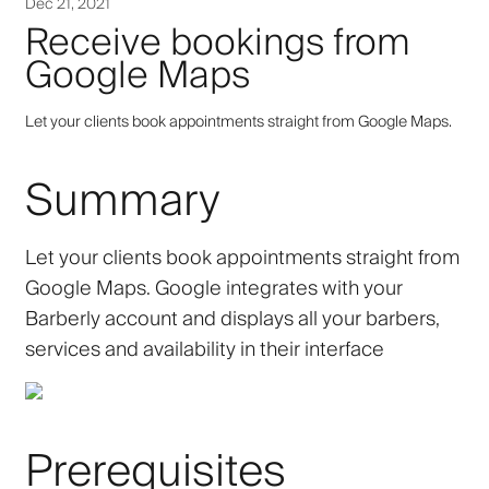
Dec 21, 2021
Receive bookings from
Google Maps
Let your clients book appointments straight from Google Maps.
Summary
Let your clients book appointments straight from
Google Maps. Google integrates with your
Barberly account and displays all your barbers,
services and availability in their interface
Prerequisites