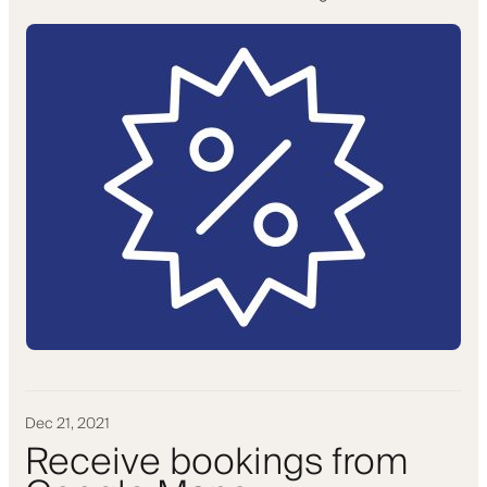
Dec 21, 2021
Receive bookings from