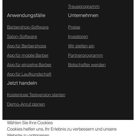
Treueprogramm
Anwendungsfälle
Unternehmen
Barbershop-Software
Preise
Salon-Software
Investoren
App für Barbershops
Wir stellen ein
App für mobile Barber
Partnerprogramm
App für einzelne Barber
Botschafter werden
App für Laufkundschaft
Jetzt handeln
Kostenlose Testversion starten
Demo-Anruf planen
Wählen Sie Ihre Cookies
Cookies helfen uns, Ihr Erlebnis zu verbessern und unsere
Website zu optimieren