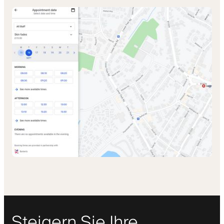
Steigern Sie Ihre