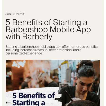
Jan 31, 2023
5 Benefits of Starting a
Barbershop Mobile App
with Barberly
Starting a barbershop mobile app can offer numerous benefits,
including increased revenue, better retention, and a
personalized experience