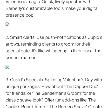
Valentine's magic. Quick, lively updates with
Barberly's customizable tools make your digital
presence pop
2. Smart Alerts:
Use push-notifications as Cupid’s
arrows, reminding clients to groom for their
special date. It's like whispering in their ear at the
perfect moment
3. Cupid’s Specials:
Spice up Valentine's Day with
unique packages! How about 'The Dapper Duo'
for friends, or 'The Gentleman's Groom' for the
classic suave look? Offer fun add-ons like 'The
Cupid's Beard Trim' or 'The Romeo Shave'. Create