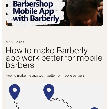
Mar 3, 2023
How to make Barberly
app work better for mobile
barbers
How to make the app work better for mobile barbers