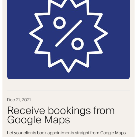
Dec 21, 2021
Receive bookings from
Google Maps
Let your clients book appointments straight from Google Maps.