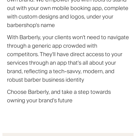
out with your own mobile booking app, complete
with custom designs and logos, under your
barbershop's name
With Barberly, your clients won't need to navigate
through a generic app crowded with
competitors. They'll have direct access to your
services through an app that's all about your
brand, reflecting a tech-savvy, modern, and
robust barber business identity
Choose Barberly, and take a step towards
owning your brand's future