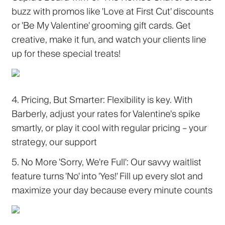
buzz with promos like 'Love at First Cut' discounts
or 'Be My Valentine' grooming gift cards. Get
creative, make it fun, and watch your clients line
up for these special treats!
4. Pricing, But Smarter:
Flexibility is key. With
Barberly, adjust your rates for Valentine's spike
smartly, or play it cool with regular pricing – your
strategy, our support
5. No More 'Sorry, We're Full':
Our savvy waitlist
feature turns 'No' into 'Yes!' Fill up every slot and
maximize your day because every minute counts