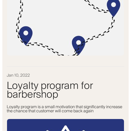
Jan 10, 2022
Loyalty program for
barbershop
Loyalty program is a small motivation that significantly increase
the chance that customer will come back again