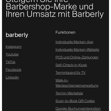
Barbershop-Marke und
Ihren Umsatz mit Barberly
Funktionen
barberly
Individuelle Marken-App
Instagram
Individuelle Marken-Website
Youtube
POS und Online-Zahlungen
TikTok
Self-Check-in-Kiosk
Facebook
Terminboard für TV
Linkedin
Walk-in-
Warteschlangenverwaltung
Termin-Warteliste
Scan-to-Book QR-Codes
Google-Buchungsintegration