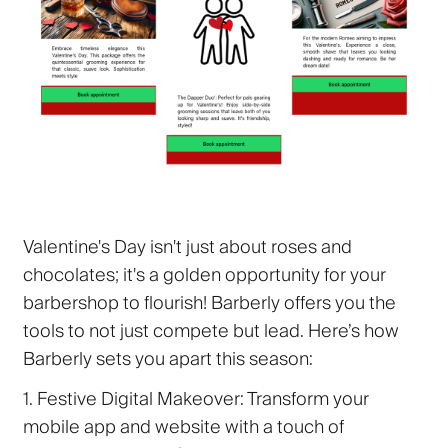
Valentine's Day isn't just about roses and
chocolates; it's a golden opportunity for your
barbershop to flourish! Barberly offers you the
tools to not just compete but lead. Here’s how
Barberly sets you apart this season:
1. Festive Digital Makeover:
Transform your
mobile app and website with a touch of