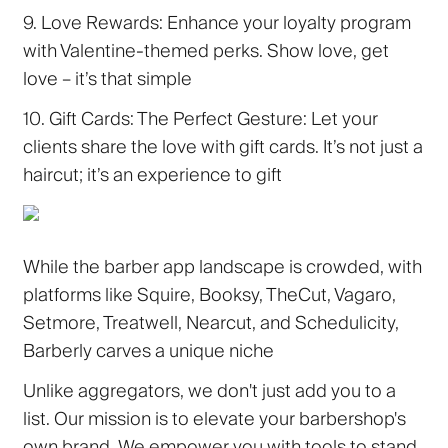
9. Love Rewards:
Enhance your loyalty program
with Valentine-themed perks. Show love, get
love – it’s that simple
10. Gift Cards: The Perfect Gesture:
Let your
clients share the love with gift cards. It’s not just a
haircut; it’s an experience to gift
While the barber app landscape is crowded, with
platforms like Squire, Booksy, TheCut, Vagaro,
Setmore, Treatwell, Nearcut, and Schedulicity,
Barberly carves a unique niche
Unlike aggregators, we don't just add you to a
list. Our mission is to elevate your barbershop's
own brand. We empower you with tools to stand