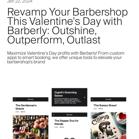
Jan 22, 2024
Revamp Your Barbershop
This Valentine's Day with
Barberly: Outshine,
Outperform, Outlast
Maximize Valentine's Day profits with Barberly! From custom
apps to smart booking, we offer unique tools to elevate your
barbershop's brand