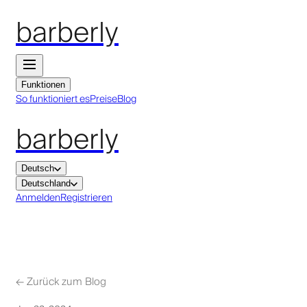
barberly
Funktionen
So funktioniert es
Preise
Blog
barberly
Deutsch
Deutschland
Anmelden
Registrieren
←
Zurück zum Blog