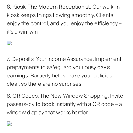
6. Kiosk: The Modern Receptionist:
Our walk-in
kiosk keeps things flowing smoothly. Clients
enjoy the control, and you enjoy the efficiency –
it's a win-win
7. Deposits: Your Income Assurance:
Implement
prepayments to safeguard your busy day’s
earnings. Barberly helps make your policies
clear, so there are no surprises
8. QR Codes: The New Window Shopping:
Invite
passers-by to book instantly with a QR code – a
window display that works harder